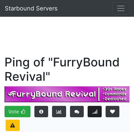
Starbound Servers
Ping of "FurryBound
Revival"
Vote