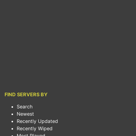
FIND SERVERS BY
Search
Newest
Recently Updated
Recently Wiped
Most Played