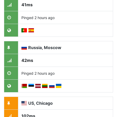
41ms
Pinged 2 hours ago
Russia, Moscow
42ms
Pinged 2 hours ago
US, Chicago
102ms