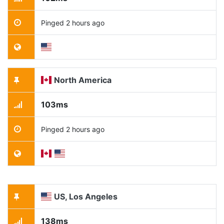
Pinged 2 hours ago
North America
103ms
Pinged 2 hours ago
US, Los Angeles
138ms