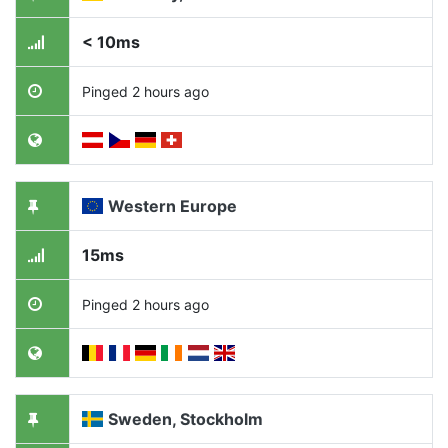
< 10ms
Pinged 2 hours ago
Western Europe
15ms
Pinged 2 hours ago
Sweden, Stockholm