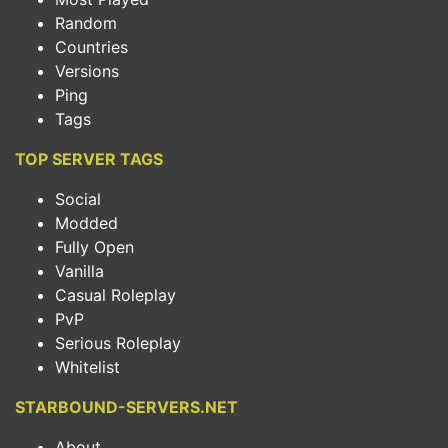
Random
Countries
Versions
Ping
Tags
TOP SERVER TAGS
Social
Modded
Fully Open
Vanilla
Casual Roleplay
PvP
Serious Roleplay
Whitelist
STARBOUND-SERVERS.NET
About