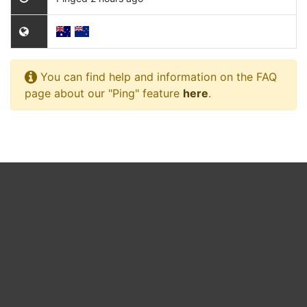
You can find help and information on the FAQ
page about our "Ping" feature
here
.