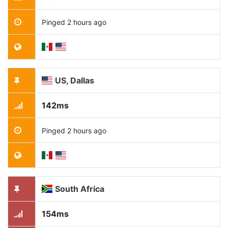
Pinged 2 hours ago
US, Dallas
142ms
Pinged 2 hours ago
South Africa
154ms