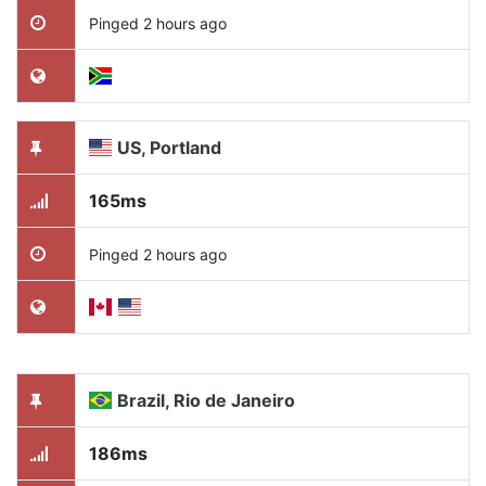
Pinged 2 hours ago
US, Portland
165ms
Pinged 2 hours ago
Brazil, Rio de Janeiro
186ms