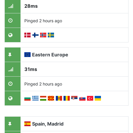
28ms
Pinged 2 hours ago
Eastern Europe
31ms
Pinged 2 hours ago
Spain, Madrid