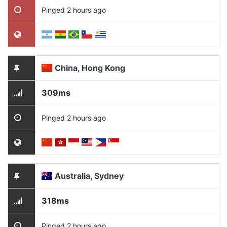
Pinged 2 hours ago
China, Hong Kong
309ms
Pinged 2 hours ago
Australia, Sydney
318ms
Pinged 2 hours ago