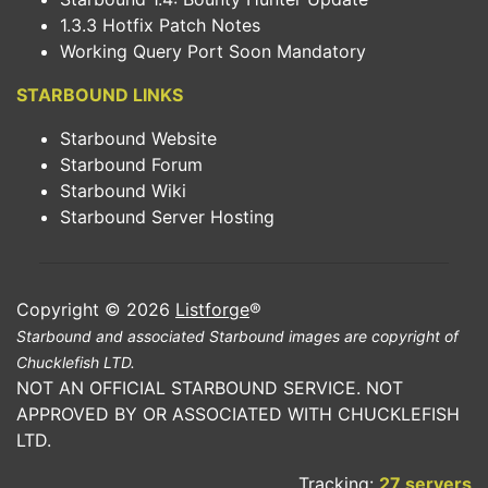
1.3.3 Hotfix Patch Notes
Working Query Port Soon Mandatory
STARBOUND LINKS
Starbound Website
Starbound Forum
Starbound Wiki
Starbound Server Hosting
Copyright © 2026
Listforge
®
Starbound and associated Starbound images are copyright of
Chucklefish LTD.
NOT AN OFFICIAL STARBOUND SERVICE. NOT
APPROVED BY OR ASSOCIATED WITH CHUCKLEFISH
LTD.
Tracking:
27 servers