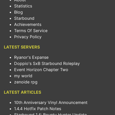
Statistics
Blog
Starbound
Achievements
Terms Of Service
Privacy Policy
LATEST SERVERS
Ryanor's Expanse
Doppio's SxB Starbound Roleplay
Event Horizon Chapter Two
my world
zenoide rpg
LATEST ARTICLES
10th Anniversary Vinyl Announcement
1.4.4 Hotfix Patch Notes
Starbound 1.4: Bounty Hunter Update