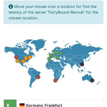
Move your mouse over a location for find the
latency of the server "FurryBound Revival" for the
chosen location.
Germany, Frankfurt