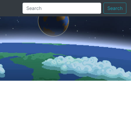
Search