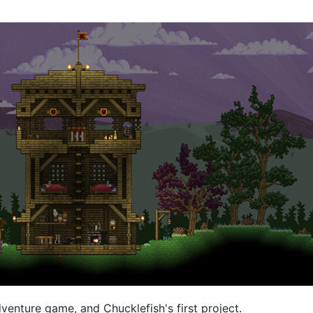
venture game, and Chucklefish's first project.