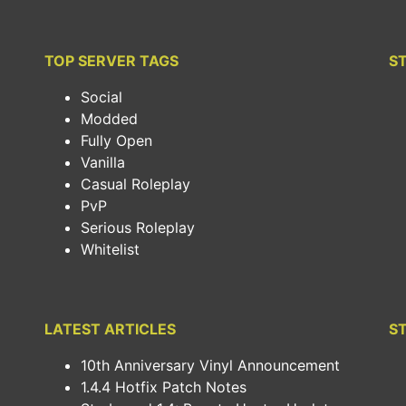
TOP SERVER TAGS
S
Social
Modded
Fully Open
Vanilla
Casual Roleplay
PvP
Serious Roleplay
Whitelist
LATEST ARTICLES
S
10th Anniversary Vinyl Announcement
1.4.4 Hotfix Patch Notes