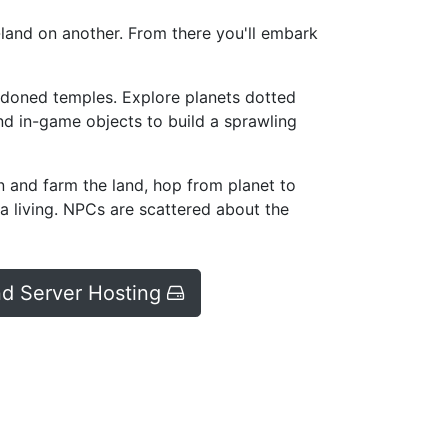
h-land on another. From there you'll embark
ndoned temples. Explore planets dotted
nd in-game objects to build a sprawling
n and farm the land, hop from planet to
 a living. NPCs are scattered about the
d Server Hosting