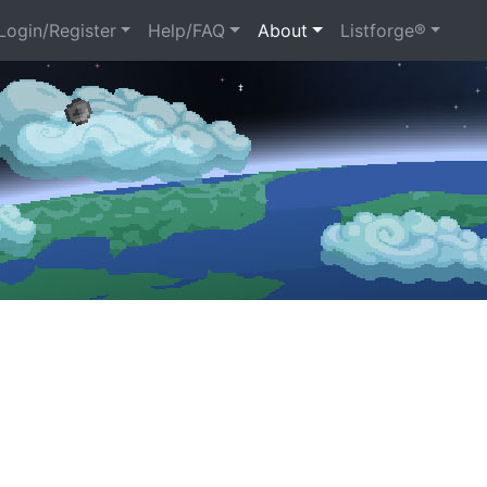
ogin/Register
Help/FAQ
About
Listforge®