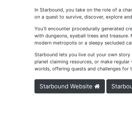
In Starbound, you take on the role of a cha
on a quest to survive, discover, explore and
You'll encounter procedurally generated c
with dungeons, eyeball trees and treasure.
modern metropolis or a sleepy secluded cabi
Starbound lets you live out your own story
planet claiming resources, or make regular 
worlds, offering quests and challenges for th
Starbound Website
Starbo