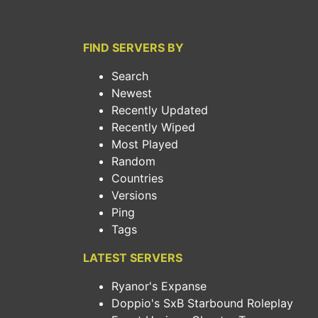
FIND SERVERS BY
Search
Newest
Recently Updated
Recently Wiped
Most Played
Random
Countries
Versions
Ping
Tags
LATEST SERVERS
Ryanor's Expanse
Doppio's SxB Starbound Roleplay