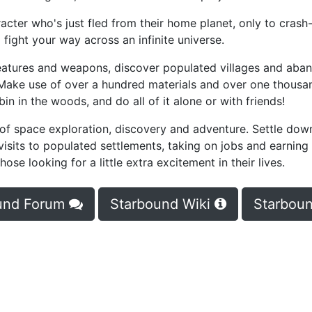
racter who's just fled from their home planet, only to cras
 fight your way across an infinite universe.
reatures and weapons, discover populated villages and aba
 Make use of over a hundred materials and over one thousa
n in the woods, and do all of it alone or with friends!
 of space exploration, discovery and adventure. Settle dow
visits to populated settlements, taking on jobs and earning
ose looking for a little extra excitement in their lives.
und Forum
Starbound Wiki
Starboun