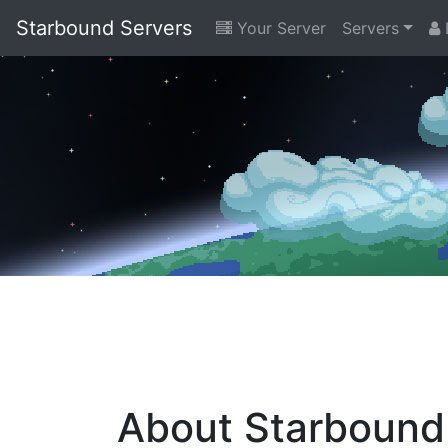
Starbound Servers
Your Server
Servers
L
About Starbound