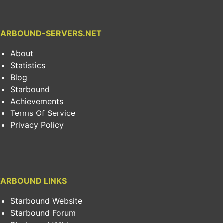
TARBOUND-SERVERS.NET
About
Statistics
Blog
Starbound
Achievements
Terms Of Service
Privacy Policy
TARBOUND LINKS
Starbound Website
Starbound Forum