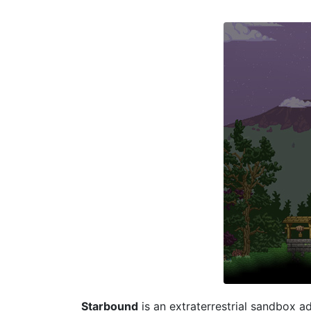
Starbound
is an extraterrestrial sandbox ad