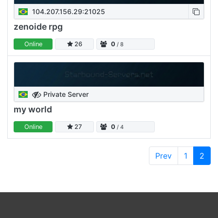
104.207.156.29:21025
zenoide rpg
Online
26
0
/ 8
Private Server
my world
Online
27
0
/ 4
Prev
1
2