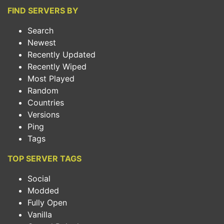
FIND SERVERS BY
Search
Newest
Recently Updated
Recently Wiped
Most Played
Random
Countries
Versions
Ping
Tags
TOP SERVER TAGS
Social
Modded
Fully Open
Vanilla