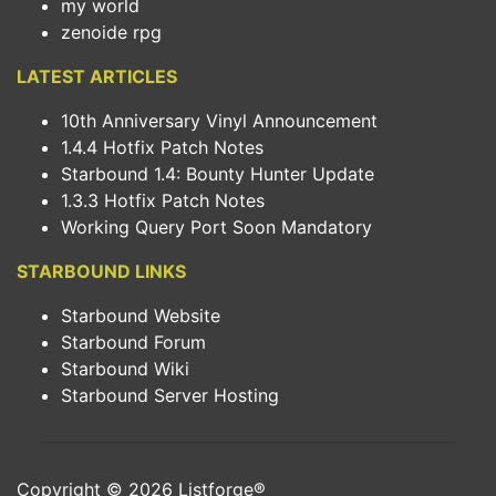
my world
zenoide rpg
LATEST ARTICLES
10th Anniversary Vinyl Announcement
1.4.4 Hotfix Patch Notes
Starbound 1.4: Bounty Hunter Update
1.3.3 Hotfix Patch Notes
Working Query Port Soon Mandatory
STARBOUND LINKS
Starbound Website
Starbound Forum
Starbound Wiki
Starbound Server Hosting
Copyright © 2026
Listforge
®