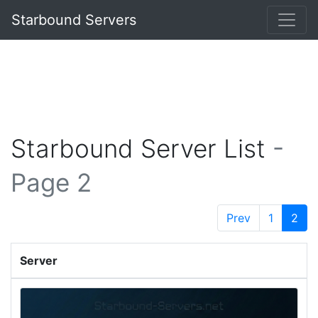
Starbound Servers
Starbound Server List
-
Page 2
Prev
1
2
Server