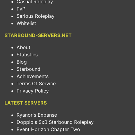
Casual Roleplay
PvP
Serious Roleplay
Whitelist
STARBOUND-SERVERS.NET
About
Statistics
Blog
Starbound
Achievements
Terms Of Service
Privacy Policy
LATEST SERVERS
Ryanor's Expanse
Doppio's SxB Starbound Roleplay
Event Horizon Chapter Two