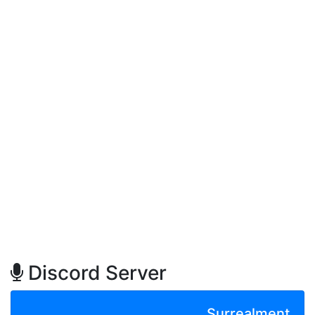
Discord Server
Surrealment