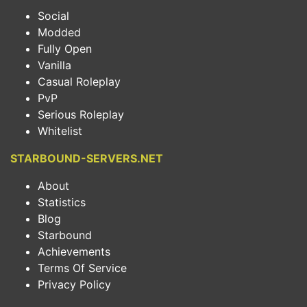
Social
Modded
Fully Open
Vanilla
Casual Roleplay
PvP
Serious Roleplay
Whitelist
STARBOUND-SERVERS.NET
About
Statistics
Blog
Starbound
Achievements
Terms Of Service
Privacy Policy