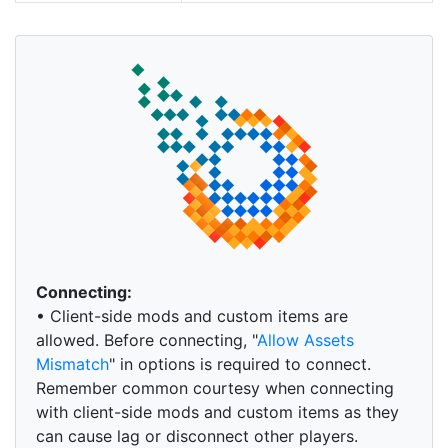
Connecting:
• Client-side mods and custom items are
allowed. Before connecting, "
Allow Assets
Mismatch
" in options is required to connect.
Remember common courtesy when connecting
with client-side mods and custom items as they
can cause lag or disconnect other players.