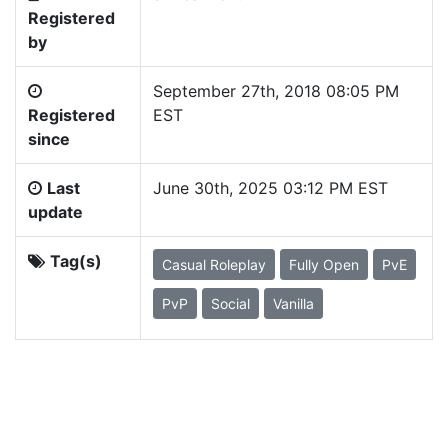
Registered
by
September 27th, 2018 08:05 PM
Registered
EST
since
Last
June 30th, 2025 03:12 PM EST
update
Tag(s)
Casual Roleplay
Fully Open
PvE
PvP
Social
Vanilla