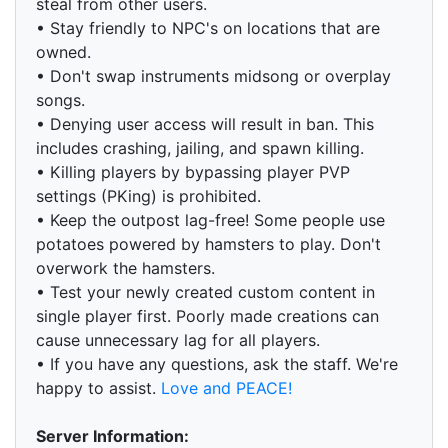
steal from other users.
• Stay friendly to NPC's on locations that are
owned.
• Don't swap instruments midsong or overplay
songs.
• Denying user access will result in ban. This
includes crashing, jailing, and spawn killing.
• Killing players by bypassing player PVP
settings (PKing) is prohibited.
• Keep the outpost lag-free! Some people use
potatoes powered by hamsters to play. Don't
overwork the hamsters.
• Test your newly created custom content in
single player first. Poorly made creations can
cause unnecessary lag for all players.
• If you have any questions, ask the staff. We're
happy to assist.
Love and PEACE!
Server Information: