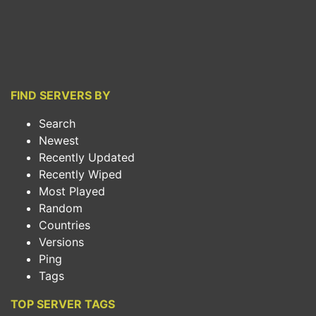
FIND SERVERS BY
Search
Newest
Recently Updated
Recently Wiped
Most Played
Random
Countries
Versions
Ping
Tags
TOP SERVER TAGS