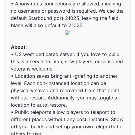
• Anonymous connections are allowed, meaning
no username or password is required. We use the
default Starbound port 21025, leaving the field
blank will also default to 21025.
About:
• US west dedicated server. If you love to build
this is a server for you, new players, or seasoned
veterans welcome!
• Location saves bring anti-griefing to another
level. Each non-instanced location can be
physically saved and recovered from that point
without restart. Additionally, you may toggle a
location to auto-restore.
• Public teleports allow players to teleport to
different places without any cost, instantly. Show
off your builds and set up your own teleports for
others to use.