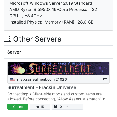
Microsoft Windows Server 2019 Standard
AMD Ryzen 9 5950X 16-Core Processor (32
CPUs), ~3.4GHz
Installed Physical Memory (RAM) 128.0 GB
Other Servers
Server
msb.surrealment.com:21026
Surrealment - Frackin Universe
Connecting: • Client-side mods and custom items are
allowed. Before connecting, "Allow Assets Mismatch" in
options is required to connect. Remember common
Online
15
0
/ 32
courtesy when…