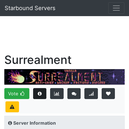
Starbound Servers
Surrealment
Vote
Server Information