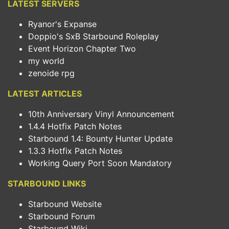
LATEST SERVERS
Ryanor's Expanse
Doppio's SxB Starbound Roleplay
Event Horizon Chapter Two
my world
zenoide rpg
LATEST ARTICLES
10th Anniversary Vinyl Announcement
1.4.4 Hotfix Patch Notes
Starbound 1.4: Bounty Hunter Update
1.3.3 Hotfix Patch Notes
Working Query Port Soon Mandatory
STARBOUND LINKS
Starbound Website
Starbound Forum
Starbound Wiki