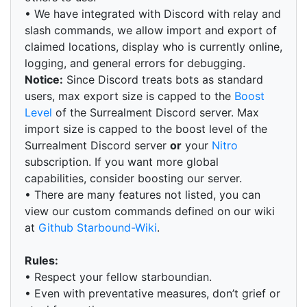
• We have integrated with Discord with relay and
slash commands, we allow import and export of
claimed locations, display who is currently online,
logging, and general errors for debugging.
Notice:
Since Discord treats bots as standard
users, max export size is capped to the
Boost
Level
of the Surrealment Discord server. Max
import size is capped to the boost level of the
Surrealment Discord server
or
your
Nitro
subscription. If you want more global
capabilities, consider boosting our server.
• There are many features not listed, you can
view our custom commands defined on our wiki
at
Github Starbound-Wiki
.
Rules:
• Respect your fellow starboundian.
• Even with preventative measures, don’t grief or