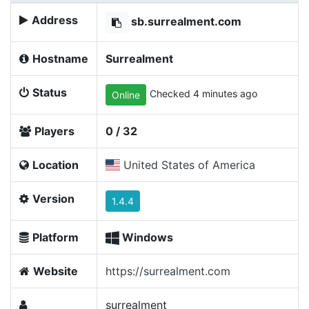
Address
sb.surrealment.com
Hostname
Surrealment
Status
Checked 4 minutes ago
Online
Players
0 / 32
Location
United States of America
Version
1.4.4
Platform
Windows
Website
https://surrealment.com
surrealment