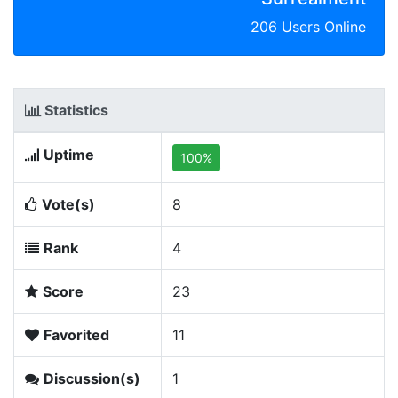
206 Users Online
Statistics
Uptime
100%
Vote(s)
8
Rank
4
Score
23
Favorited
11
Discussion(s)
1