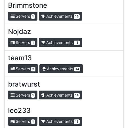
Brimmstone
Servers
Achievements
1
16
Nojdaz
Servers
Achievements
1
15
team13
Servers
Achievements
2
14
bratwurst
Servers
Achievements
1
14
leo233
Servers
Achievements
1
13