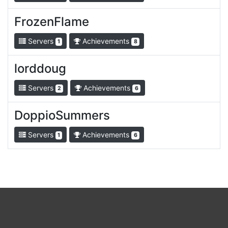
FrozenFlame
Servers
Achievements
1
8
lorddoug
Servers
Achievements
2
6
DoppioSummers
Servers
Achievements
1
6