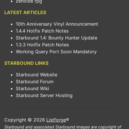
zenoide rpg
LATEST ARTICLES
10th Anniversary Vinyl Announcement
1.4.4 Hotfix Patch Notes
Starbound 1.4: Bounty Hunter Update
1.3.3 Hotfix Patch Notes
Working Query Port Soon Mandatory
STARBOUND LINKS
Starbound Website
Starbound Forum
Starbound Wiki
Starbound Server Hosting
Copyright © 2026
Listforge
®
Starbound and associated Starbound images are copyright of