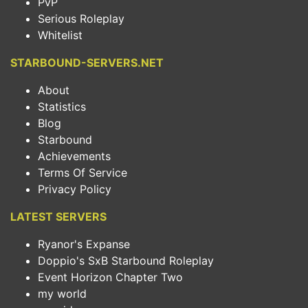
PvP
Serious Roleplay
Whitelist
STARBOUND-SERVERS.NET
About
Statistics
Blog
Starbound
Achievements
Terms Of Service
Privacy Policy
LATEST SERVERS
Ryanor's Expanse
Doppio's SxB Starbound Roleplay
Event Horizon Chapter Two
my world