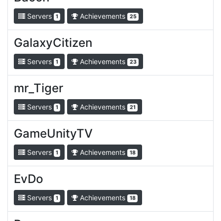
Servers
Achievements
1
25
GalaxyCitizen
Servers
Achievements
1
23
mr_Tiger
Servers
Achievements
1
21
GameUnityTV
Servers
Achievements
1
18
EvDo
Servers
Achievements
1
18