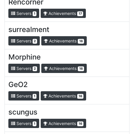
Rencorner
Servers
Achievements
1
17
surrealment
Servers
Achievements
2
16
Morphine
Servers
Achievements
2
16
GeO2
Servers
Achievements
1
16
scungus
Servers
Achievements
1
16