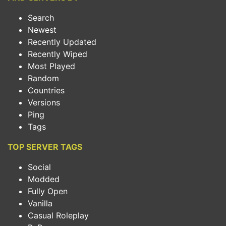
Search
Newest
Recently Updated
Recently Wiped
Most Played
Random
Countries
Versions
Ping
Tags
TOP SERVER TAGS
Social
Modded
Fully Open
Vanilla
Casual Roleplay