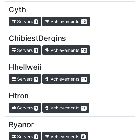
Cyth
Servers
Achievements
1
13
ChibiestDergins
Servers
Achievements
1
13
Hhellweii
Servers
Achievements
1
13
Htron
Servers
Achievements
1
11
Ryanor
Servers
Achievements
1
8