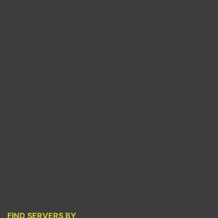
FIND SERVERS BY