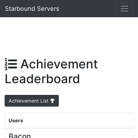
Starbound Servers
Achievement
Leaderboard
Achievement List
Users
Bacon